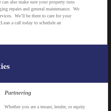
we can also make sure your property runs
aging repairs and general maintenance. We
ices. We’ll be there to care for your
ean a call today to schedule an
ies
Partnering
Whether you are a tenant, lender, or equity