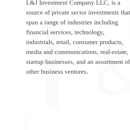
L&J Investment Company LLC, is a
source of private sector investments tha
span a range of industries including
financial services, technology,
industrials, retail, consumer products,
media and communications, real-estate,
startup businesses, and an assortment of
other business ventures.