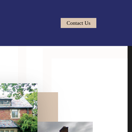
Contact Us