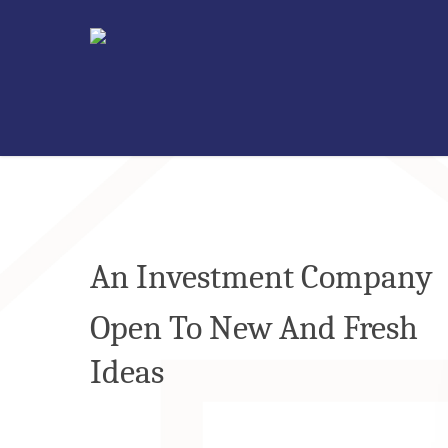
An Investment Company
Open To New And Fresh
Ideas