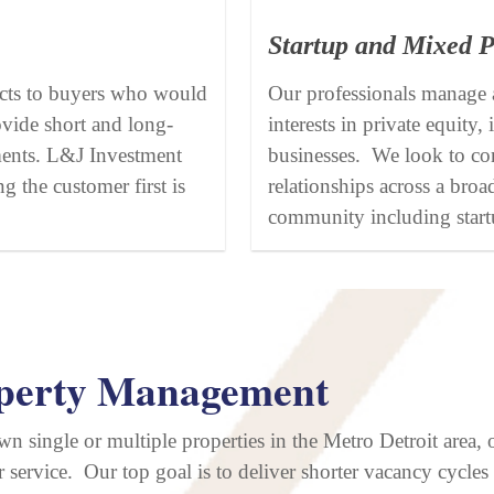
Startup and Mixed P
cts to buyers who would
Our professionals manage a
ovide short and long-
interests in private equity
ments. L&J Investment
businesses. We look to con
g the customer first is
relationships across a broa
community including start
perty Management
wn single or multiple properties in the Metro Detroit area,
 service. Our top goal is to deliver shorter vacancy cycles 