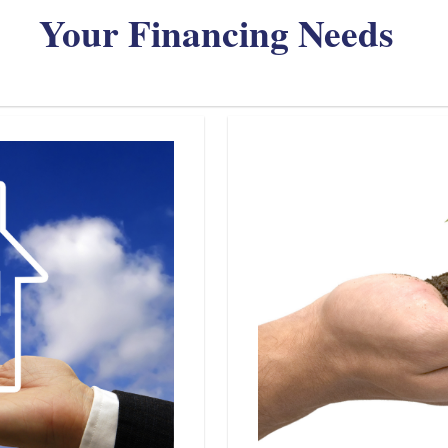
Your Financing Needs