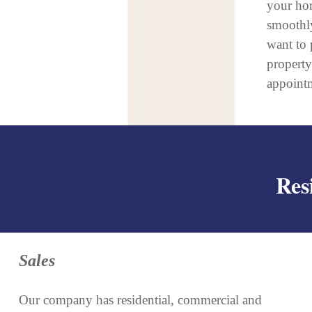
your hom
smoothly
want to 
propert
appoint
Res
Sales
Our company has residential, commercial and