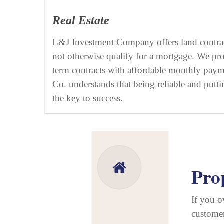
Real Estate
L&J Investment Company offers land contra
not otherwise qualify for a mortgage. We pr
term contracts with affordable monthly pay
Co. understands that being reliable and puttin
the key to success.
Pro
If you o
customer