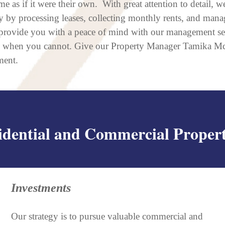
e as if it were their own. With great attention to detail, 
 by processing leases, collecting monthly rents, and man
provide you with a peace of mind with our management serv
y when you cannot. Give our Property Manager Tamika McL
ment.
idential and Commercial Propert
Investments
Our strategy is to pursue valuable commercial and