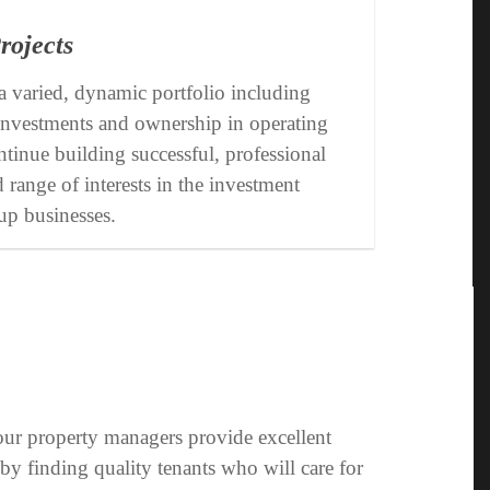
rojects
 varied, dynamic portfolio including
, investments and ownership in operating
tinue building successful, professional
d range of interests in the investment
up businesses.
 our property managers provide excellent
by finding quality tenants who will care for